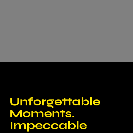
Unforgettable
Moments.
Impeccable