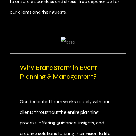
to ensure a seamless and stress-free experience for
our clients and their guests.
Why BrandStorm in Event
Planning & Management?
Our dedicated team works closely with our
clients throughout the entire planning
process, offering guidance, insights, and
creative solutions to bring their vision to life.