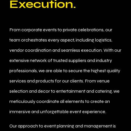
Execution.
From corporate events to private celebrations, our
team orchestrates every aspect, including logistics,
vendor coordination and seamless execution. With our
extensive network of trusted suppliers and industry
professionals, we are able to secure the highest quality
services and products for our clients. From venue
selection and decor to entertainment and catering, we
meticulously coordinate all elements to create an
immersive and unforgettable event experience.
Our approach to event planning and management is