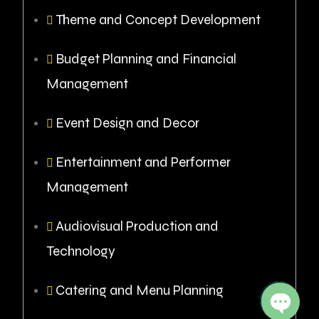
Theme and Concept Development
Budget Planning and Financial
Management
Event Design and Decor
Entertainment and Performer
Management
Audiovisual Production and
Technology
Catering and Menu Planning