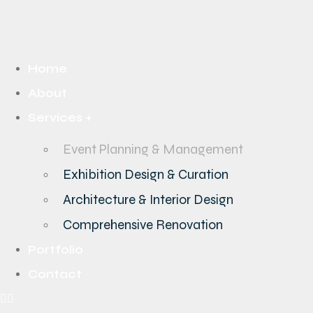
Home
About
Services +
Event Planning & Management
Exhibition Design & Curation
Architecture & Interior Design
Comprehensive Renovation
Portfolio
Contact