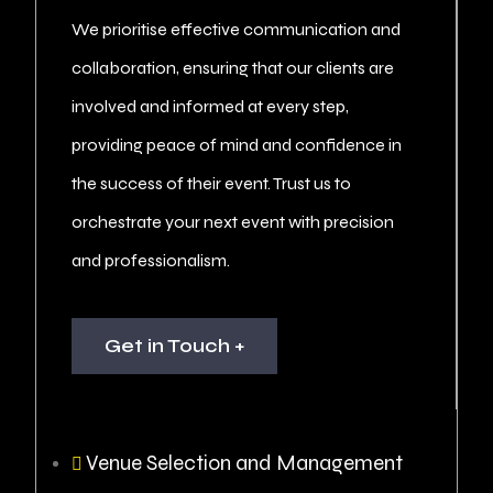
We prioritise effective communication and
collaboration, ensuring that our clients are
involved and informed at every step,
providing peace of mind and confidence in
the success of their event. Trust us to
orchestrate your next event with precision
and professionalism.
Get in Touch +
Venue Selection and Management