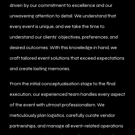
driven by our commitment to excellence and our
unwavering attention to detail. We understand that
every event is unique, and we take the time to
understand our clients’ objectives, preferences, and
desired outcomes. With this knowledge in hand, we
craft tailored event solutions that exceed expectations
and create lasting memories.
From the initial conceptualisation stage to the final
execution, our experienced team handles every aspect
of the event with utmost professionalism. We
meticulously plan logistics, carefully curate vendor
partnerships, and manage all event-related operations