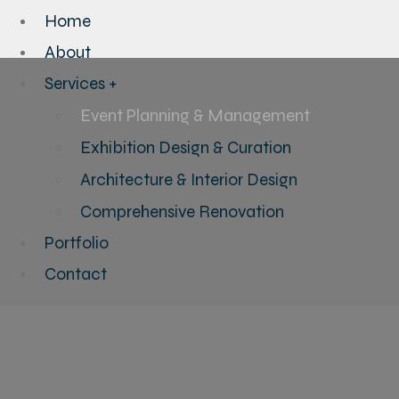
Home
About
Services +
Event Planning & Management
Exhibition Design & Curation
Architecture & Interior Design
Comprehensive Renovation
Portfolio
Contact