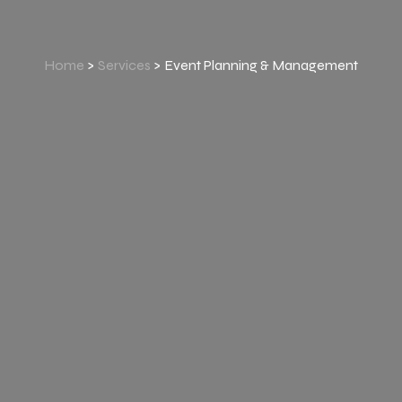
Home
>
Services
> Event Planning & Management