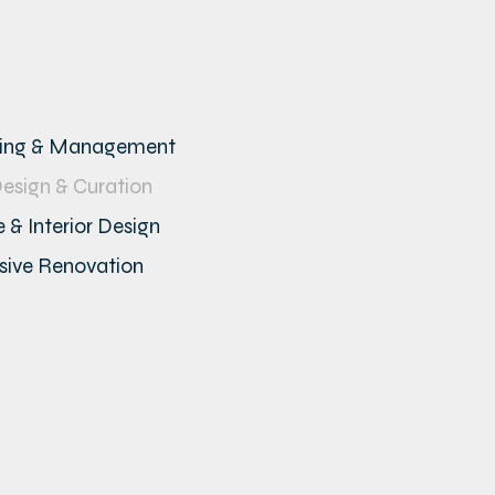
ning & Management
Design & Curation
 & Interior Design
ive Renovation