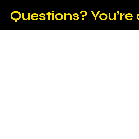
Questions? You’re 
Why should businesses invest in pro
curation services?
Professional exhibition design and curation service
transform an empty space into a captivating exper
effectively communicates the brand's message, e
impact of the exhibition. Investing in these servic
increases visitor engagement and generates a posi
How does exhibition design and curat
experience?