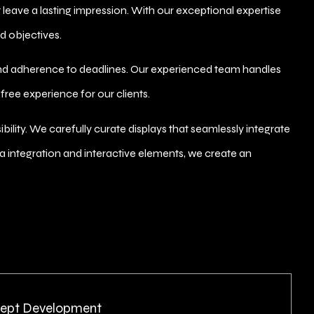
 leave a lasting impression. With our exceptional expertise
d objectives.
nd adherence to deadlines. Our experienced team handles
-free experience for our clients.
ity. We carefully curate displays that seamlessly integrate
dia integration and interactive elements, we create an
ept Development