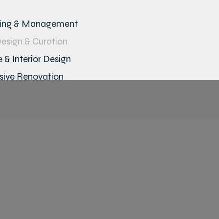
ning & Management
Design & Curation
 & Interior Design
ive Renovation