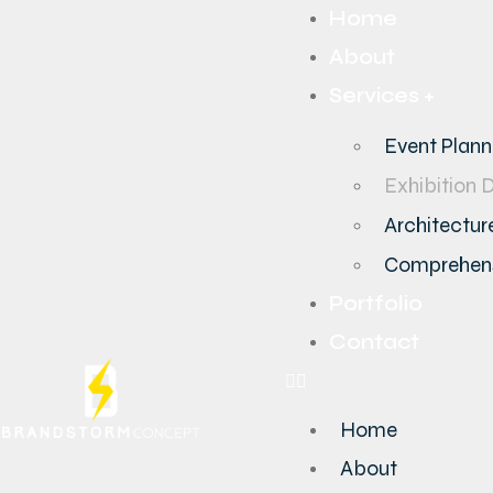
Home
About
Services +
Event Plan
Exhibition 
Architecture
Comprehens
Portfolio
Contact
Home
About