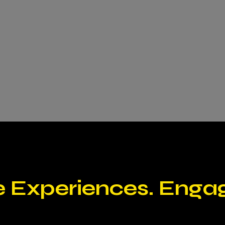
e Experiences. Enga