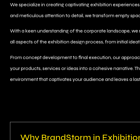
We specialize in creating captivating exhibition experiences
and meticulous attention to detail, we transform empty spac
With a keen understanding of the corporate landscape, we
all aspects of the exhibition design process, from initial ide
From concept development to final execution, our approach 
your products, services or ideas into a cohesive narrative. T
environment that captivates your audience and leaves a last
Why BrandStorm in Exhibitio