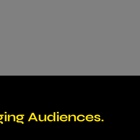
ging Audiences.