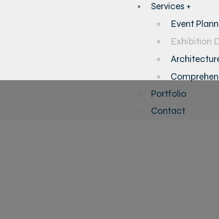
Services +
Event Plan
Exhibition 
Architecture
Comprehens
Portfolio
Contact