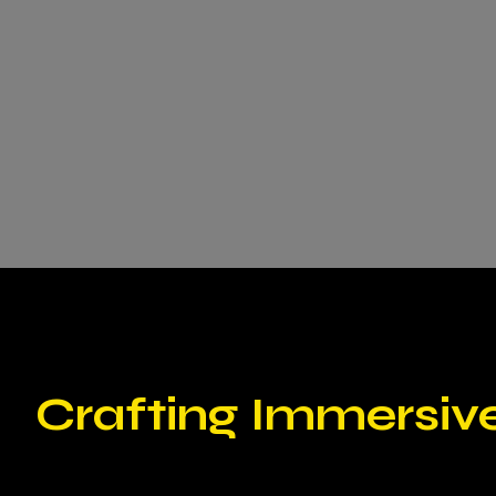
Crafting Immersiv