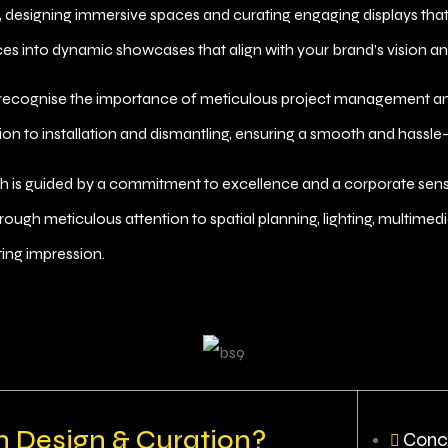
, designing immersive spaces and curating engaging displays that
es into dynamic showcases that align with your brand’s vision an
 recognise the importance of meticulous project management a
ation to installation and dismantling, ensuring a smooth and hassle
is guided by a commitment to excellence and a corporate sensibil
hrough meticulous attention to spatial planning, lighting, multime
ing impression.
n Design & Curation?
Conc