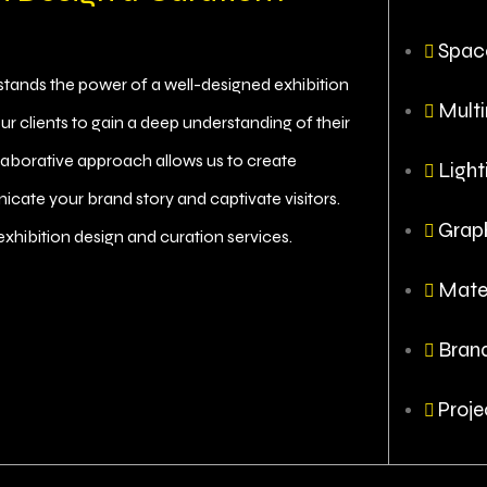
Spac
rstands the power of a well-designed exhibition
Multi
ur clients to gain a deep understanding of their
llaborative approach allows us to create
Light
icate your brand story and captivate visitors.
Grap
exhibition design and curation services.
Mater
Brand
Proje