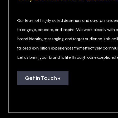
Our team of highly skilled designers and curators unde
to engage, educate, and inspire. We work closely with o
brand identity, messaging, and target audience. This co
tailored exhibition experiences that effectively commun
Let us bring your brand to life through our exceptional 
Get in Touch +