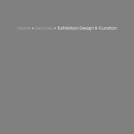
Home
>
Services
> Exhibition Design & Curation