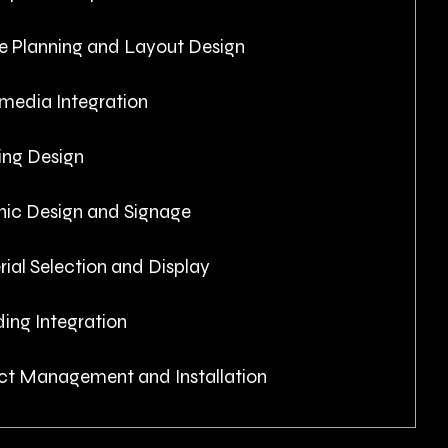
e Planning and Layout Design
media Integration
ing Design
hic Design and Signage
ial Selection and Display
ing Integration
ct Management and Installation